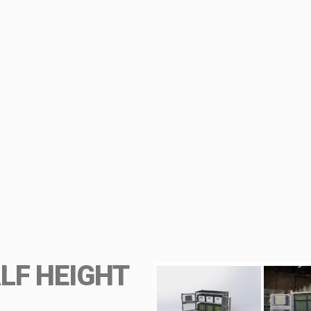
LF HEIGHT