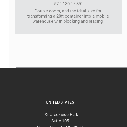
57 '' / 30 '' / 85''
Double doors, and the ideal size for
transforming a 20ft container into a mobile
warehouse with blocking and bracing.
UNITED STATES
172 Creekside Park
Suite 105