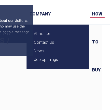
COMPANY
HOW
ut our visitors.
who may use the
osing this message
nsions
About Us
S
/
TO
Contact Us
News
Job openings
BUY