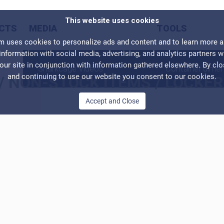
This website uses cookies
CTS
MEDIA
TOOLS
ses cookies to personalize ads and content and to learn more abo
information with social media, advertising, and analytics partners 
our site in conjunction with information gathered elsewhere. By cl
Sharkcage Videos
Container dime
and continuing to use our website you consent to our cookies.
/
NON-STOCK ITEMS
/
LOCKER
Accept and Close