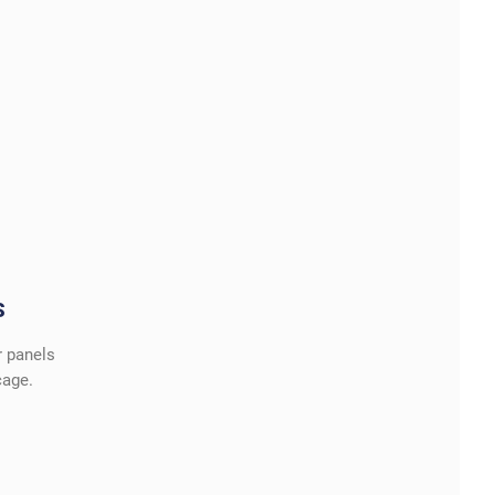
S
r panels
cage.