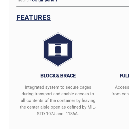
metric
/
US (imperial)
FEATURES
BLOCK & BRACE
FUL
Integrated system to secure cages
Access 
during transport and enable access to
from cen
all contents of the container by leaving
the center aisle open as defined by MIL-
STD-107J and -1186A.