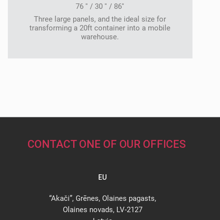
76 '' / 30 '' / 86''
Three large panels, and the ideal size for
transforming a 20ft container into a mobile
warehouse.
CONTACT ONE OF OUR OFFICES
EU
“Akači”, Grēnes, Olaines pagasts,
Olaines novads, LV-2127