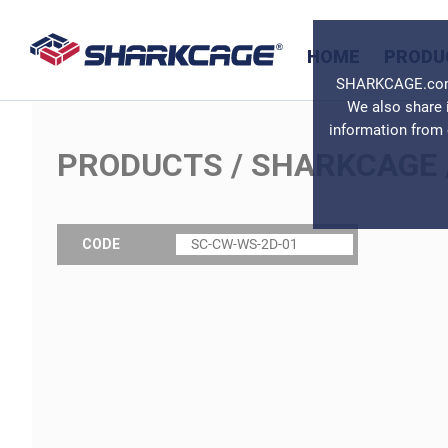
HOME
PRODU
SHARKCAGE.com u
We also share 
information from 
PRODUCTS
/
SHARKCAGE
CODE
SC-CW-WS-2D-01