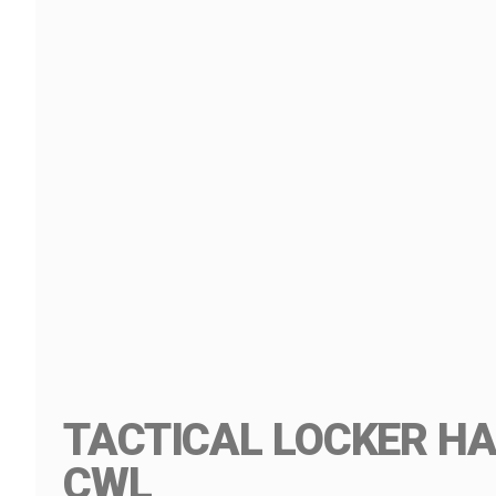
TACTICAL LOCKER HA
CWL