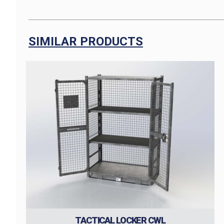
SIMILAR PRODUCTS
TACTICAL LOCKER CWL