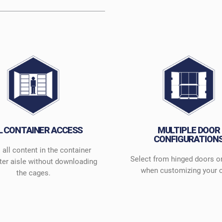
L CONTAINER ACCESS
MULTIPLE DOOR
CONFIGURATION
all content in the container
Select from hinged doors o
ter aisle without downloading
when customizing your 
the cages.