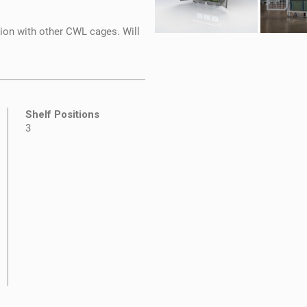
tion with other CWL cages. Will
Shelf Positions
3