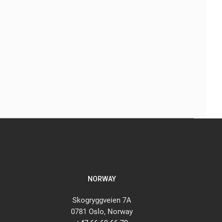
NORWAY
Skogryggveien 7A
0781 Oslo, Norway