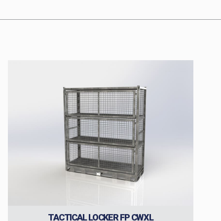
TACTICAL LOCKER FP CWXL