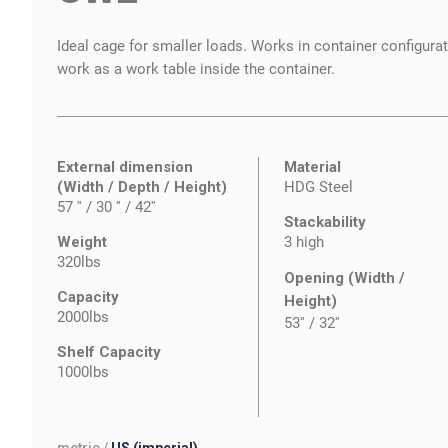
Ideal cage for smaller loads. Works in container configura
work as a work table inside the container.
External dimension
Material
(Width / Depth / Height)
HDG Steel
57 '' / 30 '' / 42''
Stackability
Weight
3 high
320lbs
Opening (Width /
Capacity
Height)
2000lbs
53''
/
32''
Shelf Capacity
1000lbs