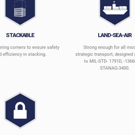
STACKABLE
LAND-SEA-AIR
ering corners to ensure safety
Strong enough for all mo
 efficiency in stacking.
strategic transport, designed
to MIL-STD- 1791D, -1366
STANAG-3400.