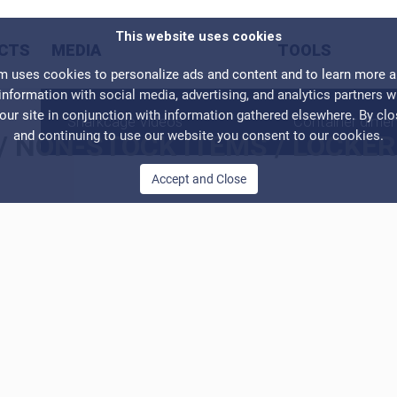
This website uses cookies
CTS
MEDIA
TOOLS
ses cookies to personalize ads and content and to learn more abo
information with social media, advertising, and analytics partners 
our site in conjunction with information gathered elsewhere. By cl
Sharkcage Videos
Container dime
and continuing to use our website you consent to our cookies.
/
NON-STOCK ITEMS
/
LOCKER
Accept and Close