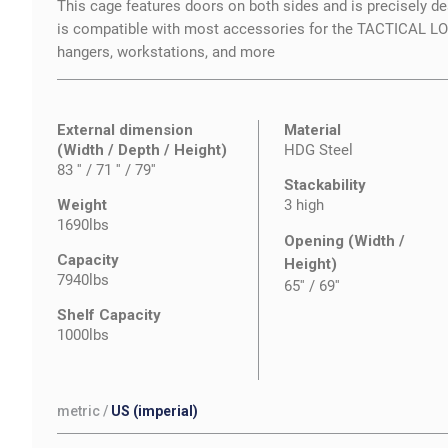
This cage features doors on both sides and is precisely des
is compatible with most accessories for the TACTICAL 
hangers, workstations, and more
External dimension
Material
(Width / Depth / Height)
HDG Steel
83 '' / 71 '' / 79''
Stackability
Weight
3 high
1690lbs
Opening (Width /
Capacity
Height)
7940lbs
65''
/
69''
Shelf Capacity
1000lbs
metric
/
US (imperial)