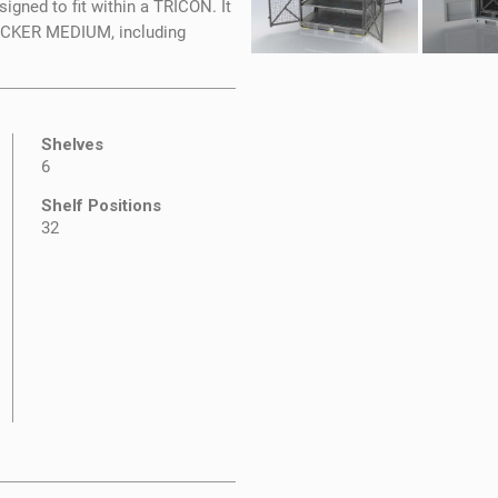
igned to fit within a TRICON. It
LOCKER MEDIUM, including
Shelves
6
Shelf Positions
32