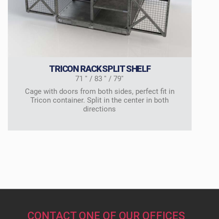
TRICON RACK SPLIT SHELF
71 '' / 83 '' / 79''
Cage with doors from both sides, perfect fit in
Tricon container. Split in the center in both
directions
CONTACT ONE OF OUR OFFICES