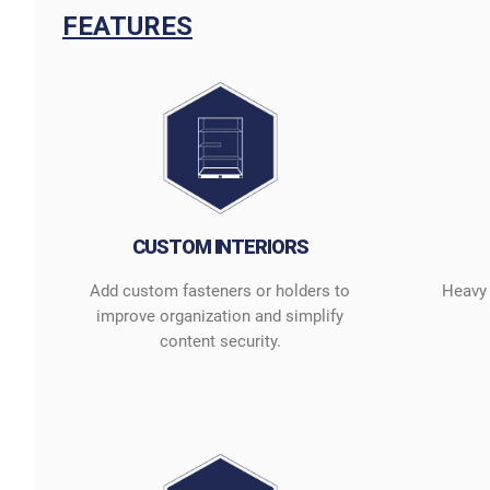
FEATURES
CUSTOM INTERIORS
Add custom fasteners or holders to
Heavy 
improve organization and simplify
content security.