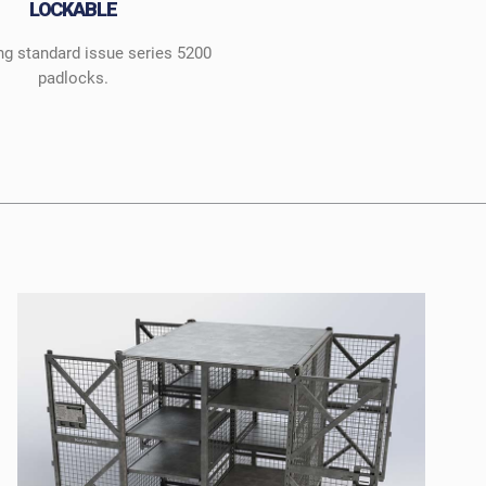
LOCKABLE
ng standard issue series 5200
padlocks.