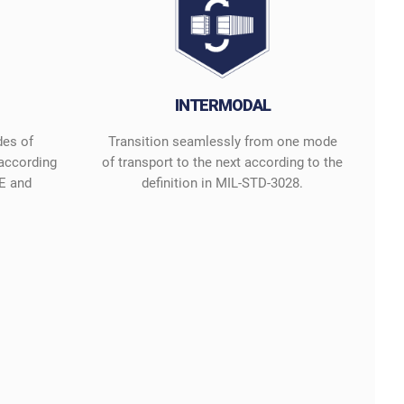
INTERMODAL
des of
Transition seamlessly from one mode
 according
of transport to the next according to the
E and
definition in MIL-STD-3028.