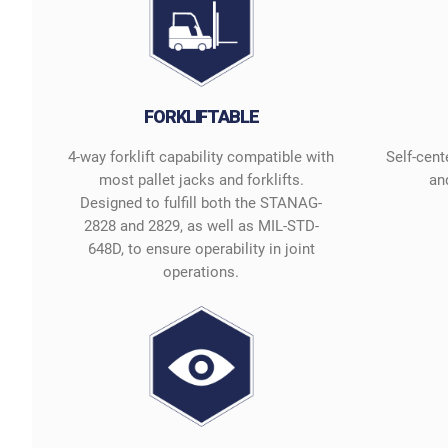
FORKLIFTABLE
4-way forklift capability compatible with
Self-cent
most pallet jacks and forklifts.
and
Designed to fulfill both the STANAG-
2828 and 2829, as well as MIL-STD-
648D, to ensure operability in joint
operations.