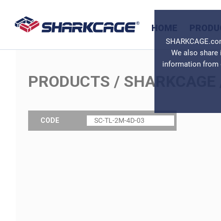
HOME
PRODU
SHARKCAGE.com u
We also share 
information from 
PRODUCTS
/
SHARKCAGE
CODE
SC-TL-2M-4D-03