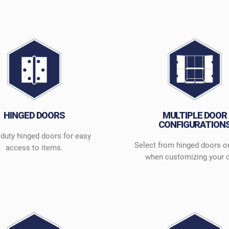
HINGED DOORS
MULTIPLE DOOR
CONFIGURATION
duty hinged doors for easy
Select from hinged doors o
access to items.
when customizing your 