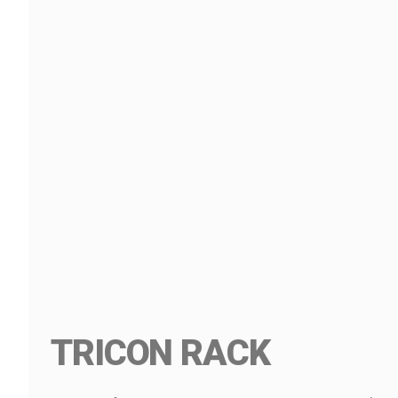
TRICON RACK