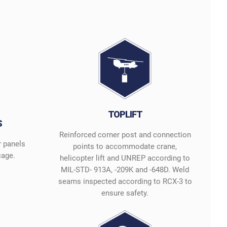
TOPLIFT
S
Reinforced corner post and connection
r panels
points to accommodate crane,
cage.
helicopter lift and UNREP according to
MIL-STD- 913A, -209K and -648D. Weld
seams inspected according to RCX-3 to
ensure safety.