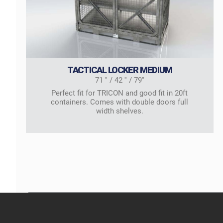
TACTICAL LOCKER MEDIUM
71 '' / 42 '' / 79''
Perfect fit for TRICON and good fit in 20ft
containers. Comes with double doors full
width shelves.