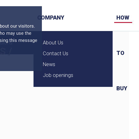
COMPANY
HOW
ut our visitors.
who may use the
osing this message
nsions
About Us
S
/
TO
Contact Us
News
Job openings
BUY