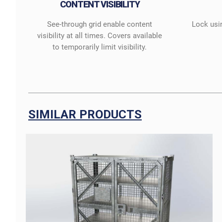
CONTENT VISIBILITY
See-through grid enable content
Lock usi
visibility at all times. Covers available
to temporarily limit visibility.
SIMILAR PRODUCTS