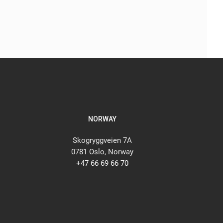
NORWAY
Skogryggveien 7A
0781 Oslo, Norway
+47 66 69 66 70