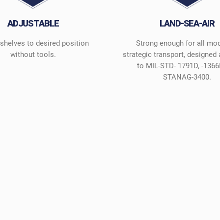
ADJUSTABLE
LAND-SEA-AIR
 shelves to desired position
Strong enough for all mo
without tools.
strategic transport, designed
to MIL-STD- 1791D, -1366
STANAG-3400.