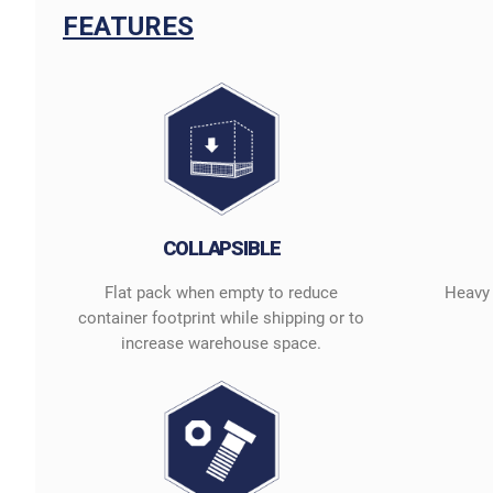
FEATURES
COLLAPSIBLE
Flat pack when empty to reduce
Heavy 
container footprint while shipping or to
increase warehouse space.