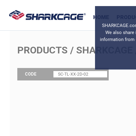
HOME
PRODU
SHARKCAGE.com u
We also share 
information from 
PRODUCTS
/
SHARKCAGE
CODE
SC-TL-XX-2D-02