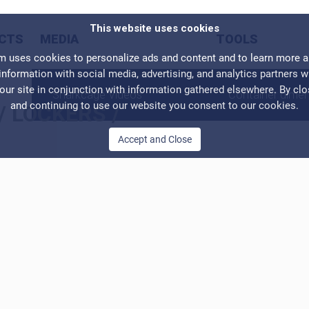
This website uses cookies
CTS
MEDIA
TOOLS
ses cookies to personalize ads and content and to learn more abo
information with social media, advertising, and analytics partners 
our site in conjunction with information gathered elsewhere. By cl
Sharkcage Videos
Container dime
and continuing to use our website you consent to our cookies.
/
LOCKERS
/
Accept and Close