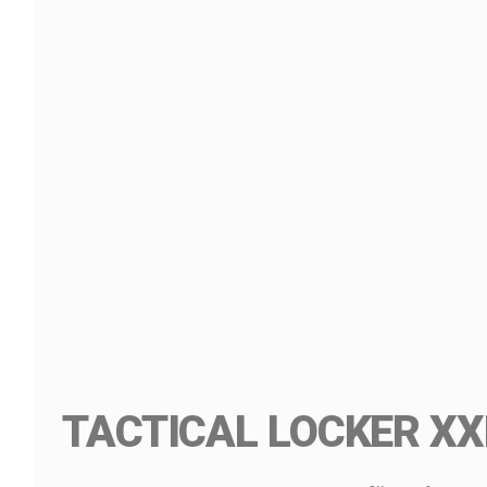
TACTICAL LOCKER XX