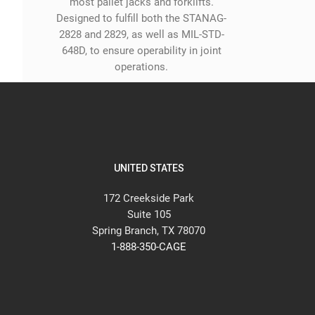
most pallet jacks and forklifts.
Designed to fulfill both the STANAG-
2828 and 2829, as well as MIL-STD-
648D, to ensure operability in joint
operations.
UNITED STATES
172 Creekside Park
Suite 105
Spring Branch, TX 78070
1-888-350-CAGE