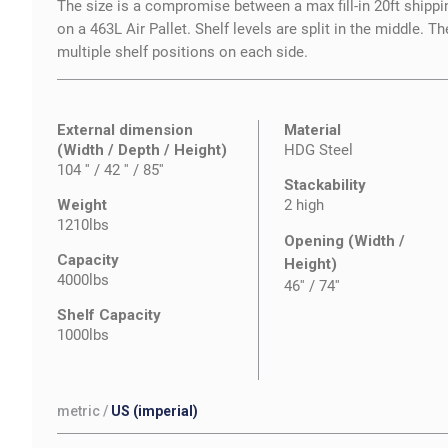
The size is a compromise between a max fill-in 20ft shipping 
on a 463L Air Pallet. Shelf levels are split in the middle. Th
multiple shelf positions on each side.
External dimension
Material
(Width / Depth / Height)
HDG Steel
104 '' / 42 '' / 85''
Stackability
Weight
2 high
1210lbs
Opening (Width /
Capacity
Height)
4000lbs
46''
/
74''
Shelf Capacity
1000lbs
metric
/
US (imperial)