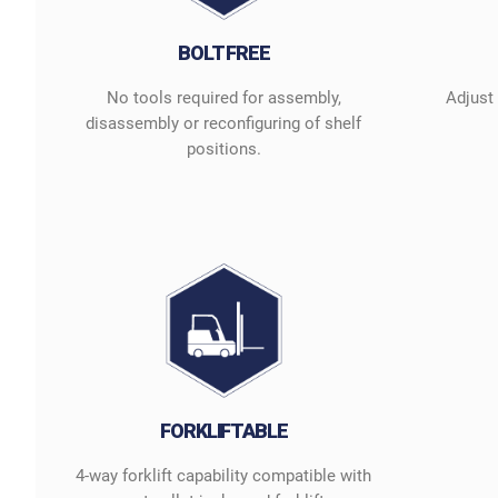
BOLT FREE
No tools required for assembly,
Adjust
disassembly or reconfiguring of shelf
positions.
FORKLIFTABLE
4-way forklift capability compatible with