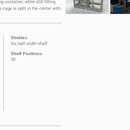
container, while still fitting
e cage is split in the center with
Shelves
Six half width shelf
Shelf Positions
30