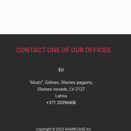
CONTACT ONE OF OUR OFFICES
EU
“Akači”, Grēnes, Olaines pagasts,
Olaines novads, LV-2127
Latvia
+371 25396408
Copyright © 2025 SHARKCAGE Inc