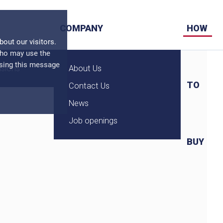
COMPANY
HOW
ut our visitors.
who may use the
osing this message
nsions
About Us
TO
Contact Us
News
Job openings
BUY