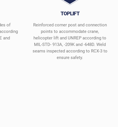
TOPLIFT
des of
Reinforced corner post and connection
 according
points to accommodate crane,
E and
helicopter lift and UNREP according to
MIL-STD- 913A, -209K and -648D. Weld
seams inspected according to RCX-3 to
ensure safety.