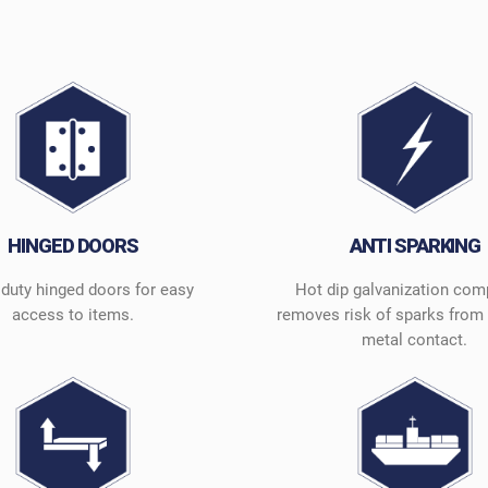
HINGED DOORS
ANTI SPARKING
duty hinged doors for easy
Hot dip galvanization com
access to items.
removes risk of sparks from 
metal contact.