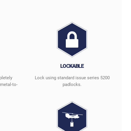
LOCKABLE
pletely
Lock using standard issue series 5200
metal-to-
padlocks.