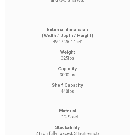
and two shelves.
External dimension
(Width / Depth / Height)
49 '' / 28 '' / 64''
Weight
325lbs
Capacity
3000lbs
Shelf Capacity
440lbs
Material
HDG Steel
Stackability
2 high fully loaded, 3 high empty