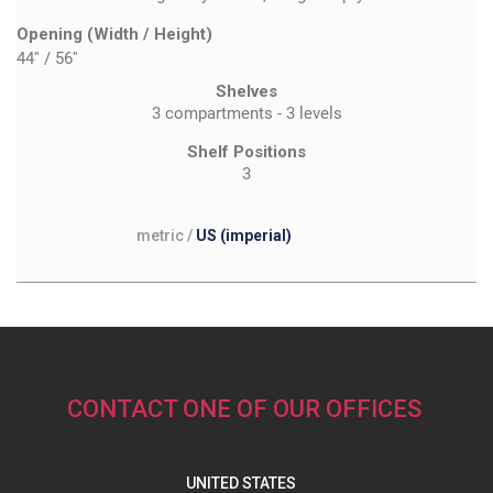
Opening (Width / Height)
44''
/
56''
Shelves
3 compartments - 3 levels
Shelf Positions
3
metric
/
US (imperial)
CONTACT ONE OF OUR OFFICES
UNITED STATES