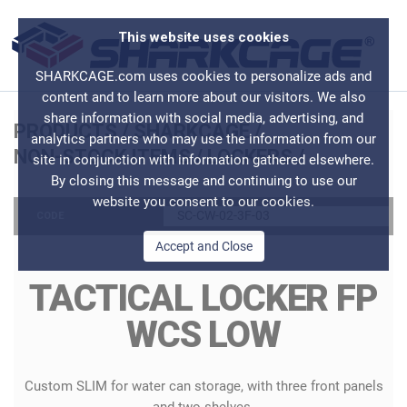
This website uses cookies
SHARKCAGE.com uses cookies to personalize ads and
content and to learn more about our visitors. We also
share information with social media, advertising, and
PRODUCTS
/
SHARKCAGE
/
analytics partners who may use the information from our
NON-STOCK ITEMS
/
LOCKERS
/
site in conjunction with information gathered elsewhere.
By closing this message and continuing to use our
website you consent to our cookies.
SC-CW-02-3F-03
CODE
Accept and Close
TACTICAL LOCKER FP
WCS LOW
Custom SLIM for water can storage, with three front panels