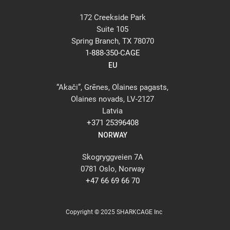
172 Creekside Park
Suite 105
Spring Branch, TX 78070
1-888-350-CAGE
EU
“Akači”, Grēnes, Olaines pagasts,
Olaines novads, LV-2127
Latvia
+371 25396408
NORWAY
Skogryggveien 7A
0781 Oslo, Norway
+47 66 69 66 70
Copyright © 2025 SHARKCAGE Inc