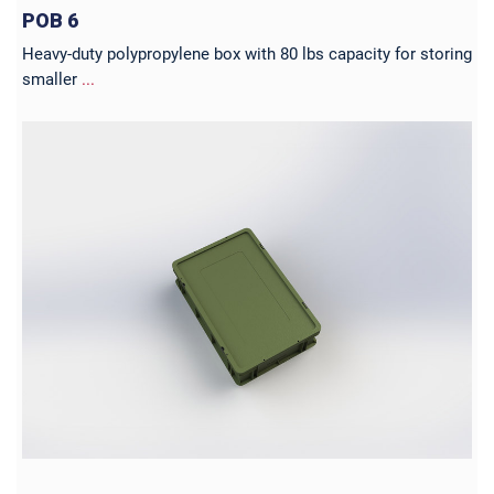
POB 6
Heavy-duty polypropylene box with 80 lbs capacity for storing
smaller
...