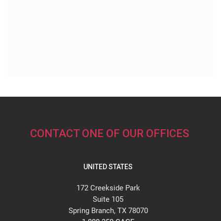
CONTACT ONE OF OUR OFFICES
UNITED STATES
172 Creekside Park
Suite 105
Spring Branch, TX 78070