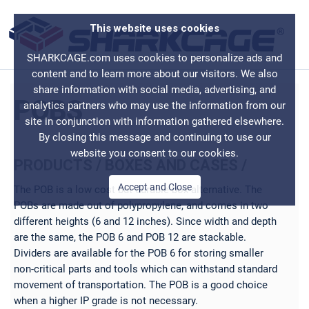
This website uses cookies
SHARKCAGE.com uses cookies to personalize ads and
content and to learn more about our visitors. We also
share information with social media, advertising, and
POBS
analytics partners who may use the information from our
site in conjunction with information gathered elsewhere.
By closing this message and continuing to use our
website you consent to our cookies.
PRODUCTS
/
BOXES AND CASES
/
Accept and Close
The POB is a low cost but durable box alternative. The
POBs are made out of polypropylene, and comes in two
different heights (6 and 12 inches). Since width and depth
are the same, the POB 6 and POB 12 are stackable.
Dividers are available for the POB 6 for storing smaller
non-critical parts and tools which can withstand standard
movement of transportation. The POB is a good choice
when a higher IP grade is not necessary.