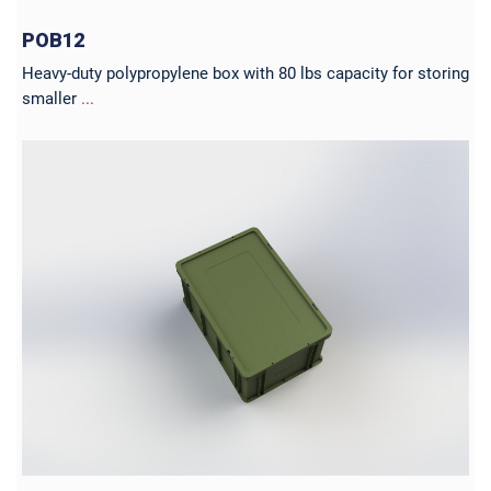
POB12
Heavy-duty polypropylene box with 80 lbs capacity for storing
smaller
...