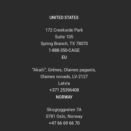
UNITED STATES
172 Creekside Park
Suite 105
Spring Branch, TX 78070
1-888-350-CAGE
EU
“Akači”, Grēnes, Olaines pagasts,
Olaines novads, LV-2127
Latvia
+371 25396408
NORWAY
Skogryggveien 7A
0781 Oslo, Norway
+47 66 69 66 70