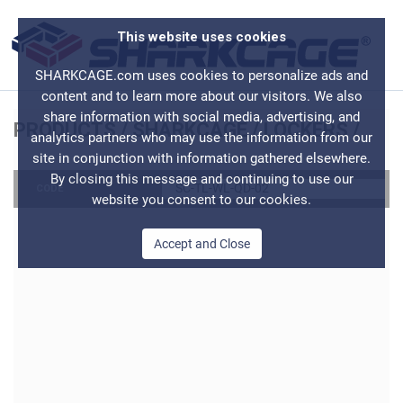
This website uses cookies
SHARKCAGE.com uses cookies to personalize ads and
content and to learn more about our visitors. We also
share information with social media, advertising, and
PRODUCTS
/
SHARKCAGE
/
LOCKERS
/
analytics partners who may use the information from our
site in conjunction with information gathered elsewhere.
By closing this message and continuing to use our
SC-TL-WL-QD-02
CODE
website you consent to our cookies.
Accept and Close