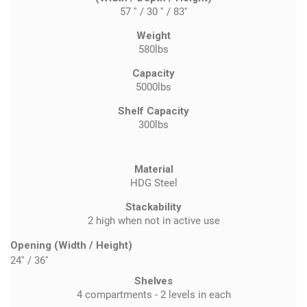
57 '' / 30 '' / 83''
Weight
580lbs
Capacity
5000lbs
Shelf Capacity
300lbs
Material
HDG Steel
Stackability
2 high when not in active use
Opening (Width / Height)
24''
/
36''
Shelves
4 compartments - 2 levels in each