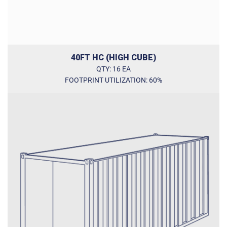
40FT HC (HIGH CUBE)
QTY: 16 EA
FOOTPRINT UTILIZATION: 60%