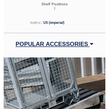
Shelf Positions
7
metric
/
US (imperial)
POPULAR ACCESSORIES