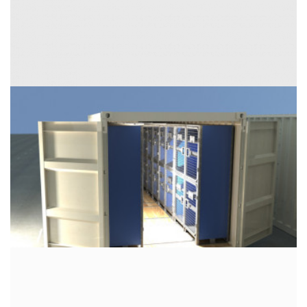
External dimensions (W / D / H) [in]:
Internal dimensions (W / D / H) [in]
Door opening (W / H) [in]: