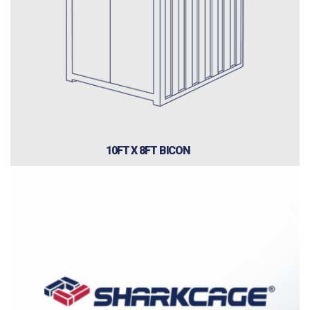
10FT X 8FT BICON