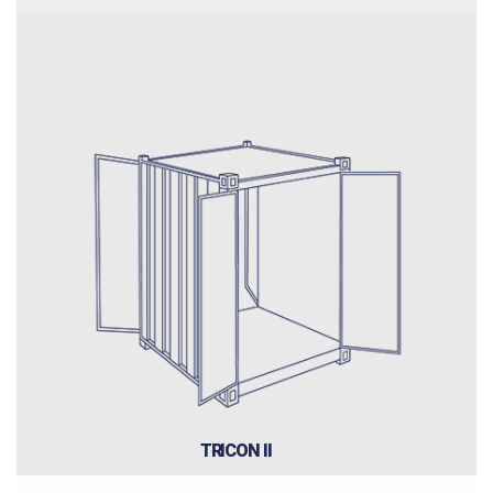
TRICON II