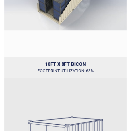
10FT X 8FT BICON
FOOTPRINT UTILIZATION: 63%