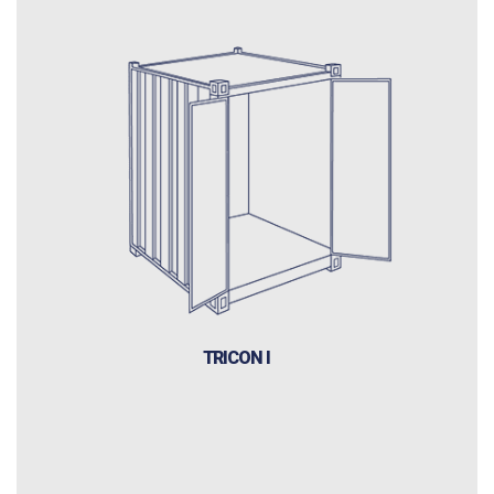
TRICON I