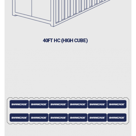
40FT HC (HIGH CUBE)