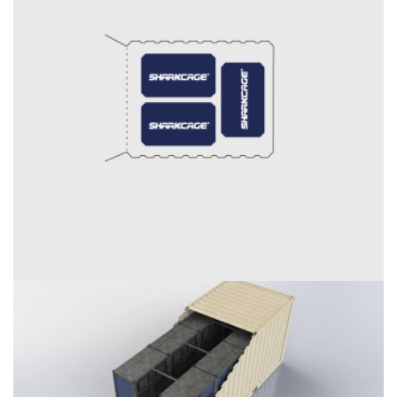
External dimensions (W / D / H) [in]:
Internal dimensions (W / D / H) [in]
Door opening (W / H) [in]: