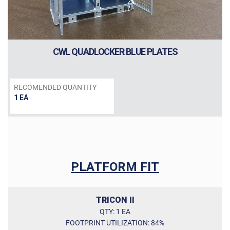
External dimensions (W / D / H) [in]:
Internal dimensions (W / D / H) [in]
CWL QUADLOCKER BLUE PLATES
Door opening (W / H) [in]:
RECOMENDED QUANTITY
1 EA
PLATFORM FIT
TRICON II
QTY: 1 EA
FOOTPRINT UTILIZATION: 84%