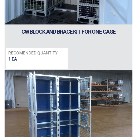
CW BLOCK AND BRACE KIT FOR ONE CAGE
RECOMENDED QUANTITY
1 EA