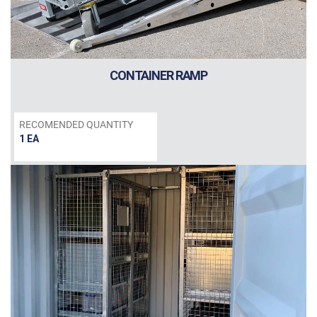
CONTAINER RAMP
RECOMENDED QUANTITY
1 EA