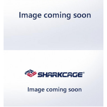
External dimensions (W / D / H) [in]:
Internal dimensions (W / D / H) [in]
Door opening (W / H) [in]: