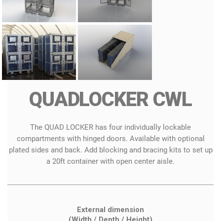
QUADLOCKER CWL
The QUAD LOCKER has four individually lockable
compartments with hinged doors. Available with optional
plated sides and back. Add blocking and bracing kits to set up
a 20ft container with open center aisle.
External dimension
(Width / Depth / Height)