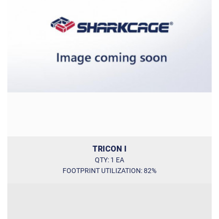
Internal dimensions (W / D / H) [in]
Door opening (W / H) [in]:
TRICON I
QTY: 1 EA
FOOTPRINT UTILIZATION: 82%