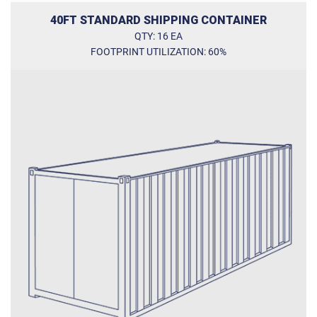
40FT STANDARD SHIPPING CONTAINER
QTY: 16 EA
FOOTPRINT UTILIZATION: 60%