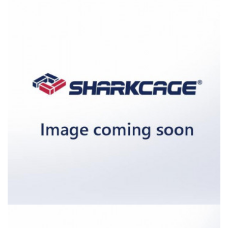
External dimensions (W / D / H) [in]: