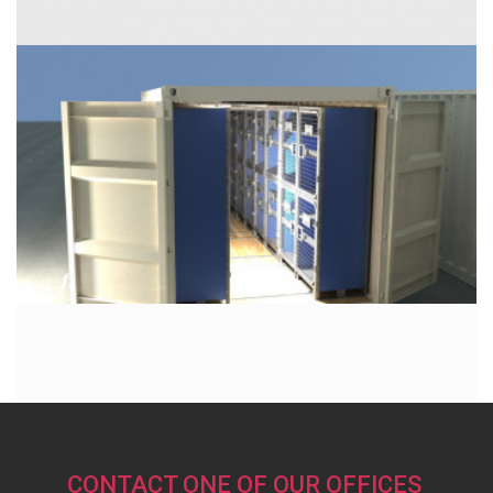
CONTACT ONE OF OUR OFFICES