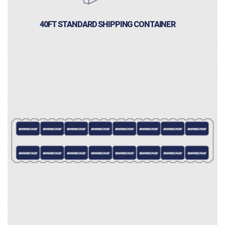
40FT STANDARD SHIPPING CONTAINER