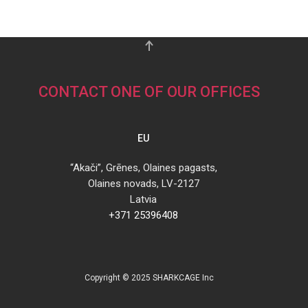
CONTACT ONE OF OUR OFFICES
EU
“Akači”, Grēnes, Olaines pagasts,
Olaines novads, LV-2127
Latvia
+371 25396408
Copyright © 2025 SHARKCAGE Inc