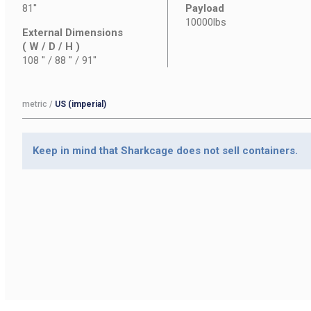
81''
Payload
10000lbs
External Dimensions
( W / D / H )
108 '' / 88 '' / 91''
metric
/
US (imperial)
Keep in mind that Sharkcage does not sell containers.