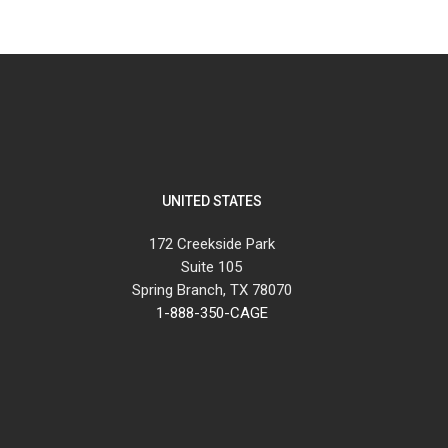
UNITED STATES
172 Creekside Park
Suite 105
Spring Branch, TX 78070
1-888-350-CAGE