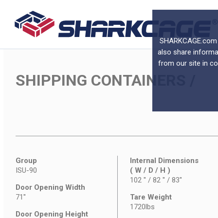
SHARKCAGE.com use
also share informa
from our site in c
SHIPPING CONTAINERS
/
Group
Internal Dimensions
ISU-90
( W / D / H )
102 '' / 82 '' / 83''
Door Opening Width
71''
Tare Weight
1720lbs
Door Opening Height