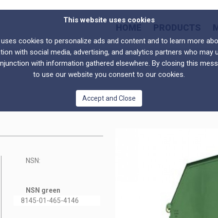
This website uses cookies
HOME
PRODUCTS
s cookies to personalize ads and content and to learn more abou
tion with social media, advertising, and analytics partners who may 
onjunction with information gathered elsewhere. By closing this mes
to use our website you consent to our cookies.
Accept and Close
NSN:
NSN green
8145-01-465-4146