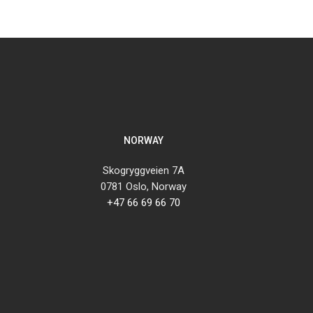
NORWAY
Skogryggveien 7A
0781 Oslo, Norway
+47 66 69 66 70