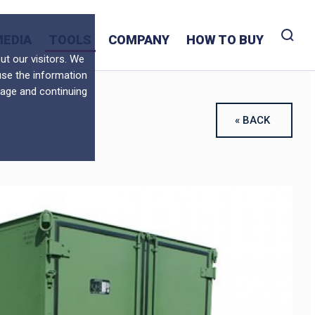
MEDIA
TOOLS
COMPANY
HOW TO BUY
t our visitors. We
use the information
sage and continuing
« BACK