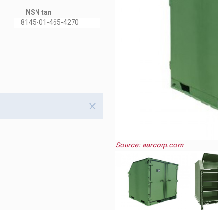
NSN tan
8145-01-465-4270
Source: aarcorp.com