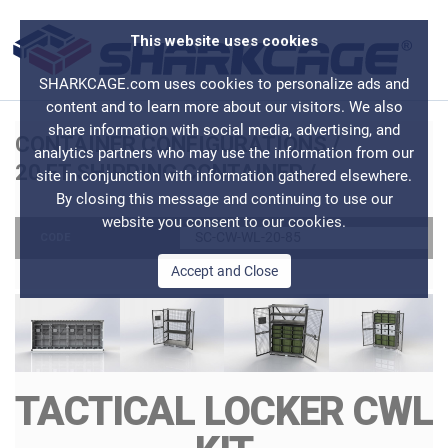
This website uses cookies
SHARKCAGE.com uses cookies to personalize ads and
content and to learn more about our visitors. We also
share information with social media, advertising, and
CONTAINER CONFIGURATIONS
/
analytics partners who may use the information from our
20 FT SHIPPING CONTAINER
/
site in conjunction with information gathered elsewhere.
By closing this message and continuing to use our
website you consent to our cookies.
SC-CW-WL-20-85
CODE
Accept and Close
TACTICAL LOCKER CWL