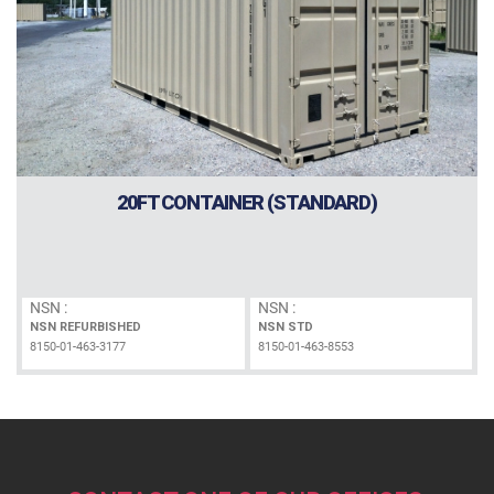
20FT CONTAINER (STANDARD)
NSN :
NSN :
NSN REFURBISHED
NSN STD
8150-01-463-3177
8150-01-463-8553