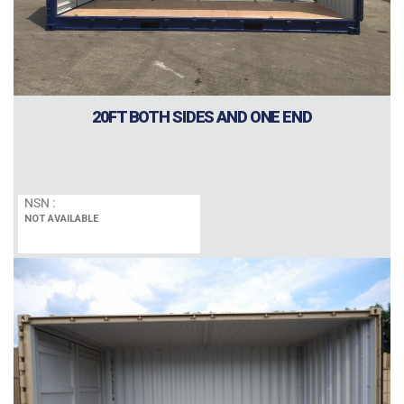
20FT BOTH SIDES AND ONE END
NSN :
NOT AVAILABLE