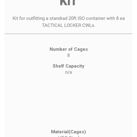
KIT
Kit for outfitting a standrad 20ft ISO container with 8 ea
TACTICAL LOCKER CWLs.
Number of Cages
8
Shelf Capacity
n/a
Material(Cages)