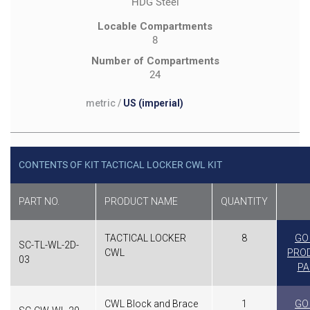
HDG Steel
Locable Compartments
8
Number of Compartments
24
metric
/
US (imperial)
CONTENTS OF KIT TACTICAL LOCKER CWL KIT
PART NO.
PRODUCT NAME
QUANTITY
TACTICAL LOCKER
8
GO
SC-TL-WL-2D-
CWL
PRO
03
PA
CWL Block and Brace
1
GO