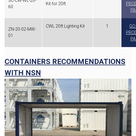
SC-CW-WL-20-
Kit for 20ft
PRO
60
PA
CWL 20ft Lighting Kit
1
GO
ZN-20-02-MW-
PRO
01
PA
CONTAINERS RECOMMENDATIONS
WITH NSN