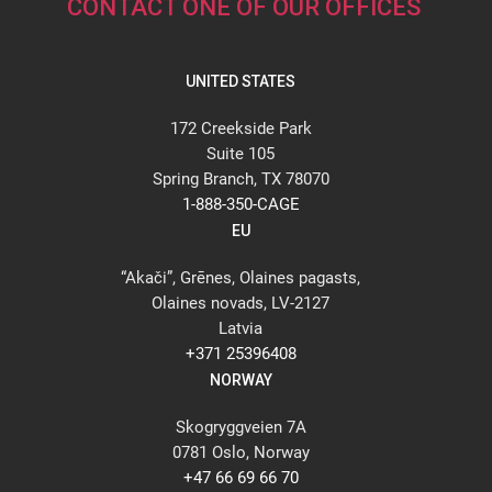
CONTACT ONE OF OUR OFFICES
UNITED STATES
172 Creekside Park
Suite 105
Spring Branch, TX 78070
1-888-350-CAGE
EU
“Akači”, Grēnes, Olaines pagasts,
Olaines novads, LV-2127
Latvia
+371 25396408
NORWAY
Skogryggveien 7A
0781 Oslo, Norway
+47 66 69 66 70