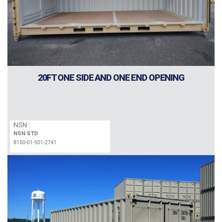
20FT ONE SIDE AND ONE END OPENING
NSN :
NSN STD
8150-01-501-2741