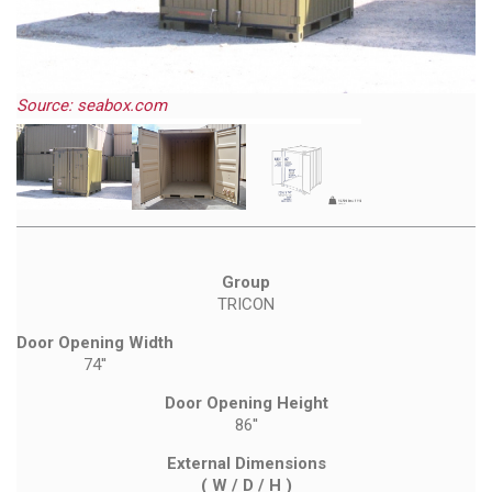
Source: seabox.com
Group
TRICON
Door Opening Width
74''
Door Opening Height
86''
External Dimensions
( W / D / H )