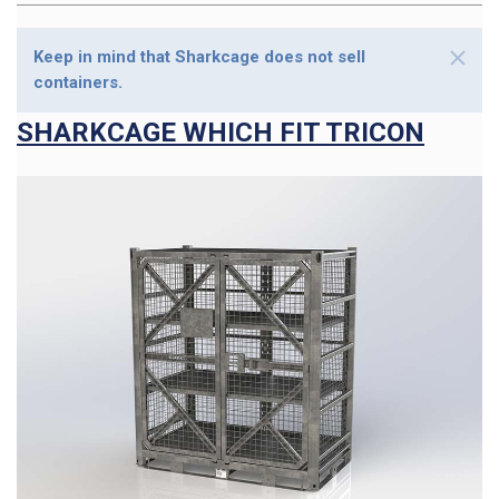
Keep in mind that Sharkcage does not sell
containers.
SHARKCAGE WHICH FIT TRICON