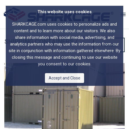
This website uses cookies
SHARKCAGE.com uses cookies to personalize ads and
content and to learn more about our visitors. We also
share information with social media, advertising, and
SHIPPING CONTAINERS
/
analytics partners who may use the information from our
« BACK
site in conjunction with information gathered elsewhere. By
closing this message and continuing to use our website
you consent to our cookies.
Accept and Close