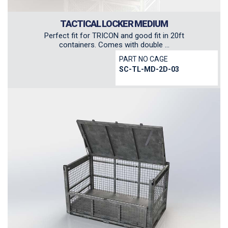
TACTICAL LOCKER MEDIUM
Perfect fit for TRICON and good fit in 20ft
containers. Comes with double ...
PART NO CAGE
SC-TL-MD-2D-03