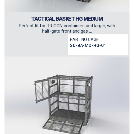
TACTICAL BASKET HG MEDIUM
Perfect fit for TRICON containers and larger, with
half-gate front and gas ...
PART NO CAGE
SC-BA-MD-HG-01