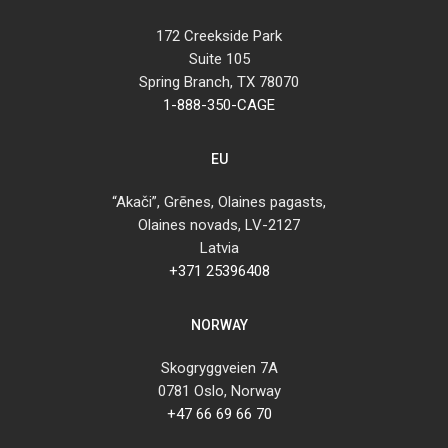
172 Creekside Park
Suite 105
Spring Branch, TX 78070
1-888-350-CAGE
EU
“Akači”, Grēnes, Olaines pagasts,
Olaines novads, LV-2127
Latvia
+371 25396408
NORWAY
Skogryggveien 7A
0781 Oslo, Norway
+47 66 69 66 70