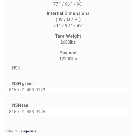
77 '' / 96 '' / 96''
Internal Dimensions
( W / D / H )
74 '' / 90 '' / 89''
Tare Weight
2600lbs
Payload
12300lbs
NSN:
NSN green
8150-01-483-9123
NSN tan
8150-01-483-9125
metric
/
US (imperial)