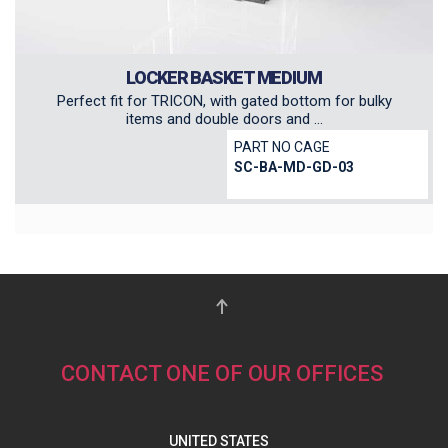
LOCKER BASKET MEDIUM
Perfect fit for TRICON, with gated bottom for bulky
items and double doors and ...
PART NO CAGE
SC-BA-MD-GD-03
CONTACT ONE OF OUR OFFICES
UNITED STATES